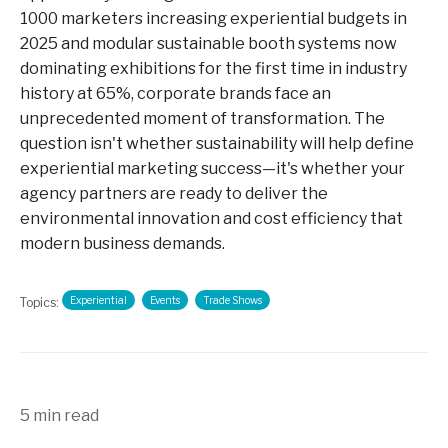
1000 marketers increasing experiential budgets in
2025 and modular sustainable booth systems now
dominating exhibitions for the first time in industry
history at 65%, corporate brands face an
unprecedented moment of transformation. The
question isn't whether sustainability will help define
experiential marketing success—it's whether your
agency partners are ready to deliver the
environmental innovation and cost efficiency that
modern business demands.
Experiential
Events
Trade Shows
Topics:
5 min read