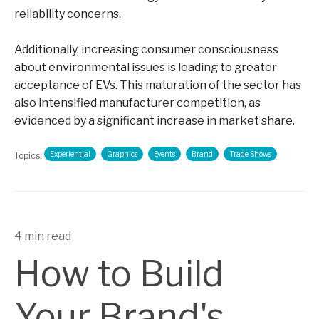
reliability concerns.
Additionally, increasing consumer consciousness
about environmental issues is leading to greater
acceptance of EVs. This maturation of the sector has
also intensified manufacturer competition, as
evidenced by a significant increase in market share.
Experiential
Graphics
Events
Brand
Trade Shows
Topics:
4 min read
How to Build
Your Brand's