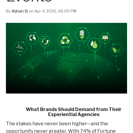
By
Adrian Si
on Apr. 6 2026, 06:00 PM
What Brands Should Demand from Their
Experiential Agencies
The stakes have never been higher—and the
opportunity never greater. With 74% of Fortune