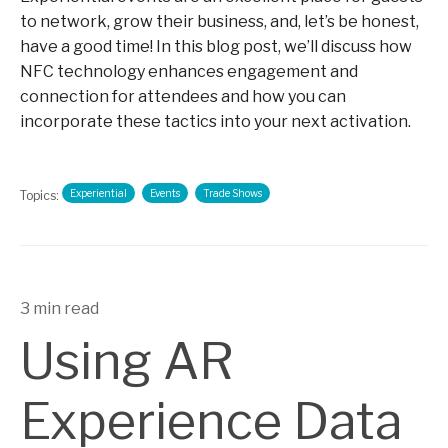
to network, grow their business, and, let’s be honest,
have a good time! In this blog post, we’ll discuss how
NFC technology enhances engagement and
connection for attendees and how you can
incorporate these tactics into your next activation.
Experiential
Events
Trade Shows
Topics:
3 min read
Using AR
Experience Data