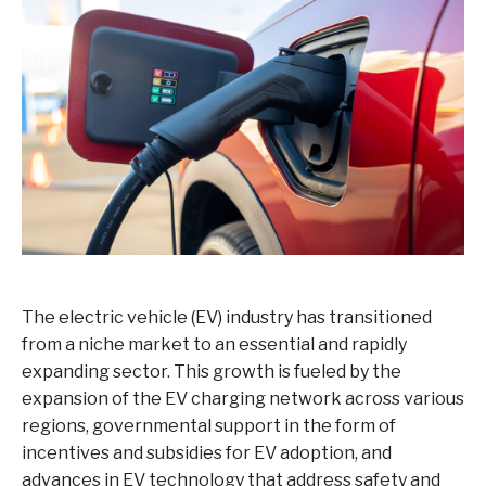
The electric vehicle (EV) industry has transitioned
from a niche market to an essential and rapidly
expanding sector. This growth is fueled by the
expansion of the EV charging network across various
regions, governmental support in the form of
incentives and subsidies for EV adoption, and
advances in EV technology that address safety and