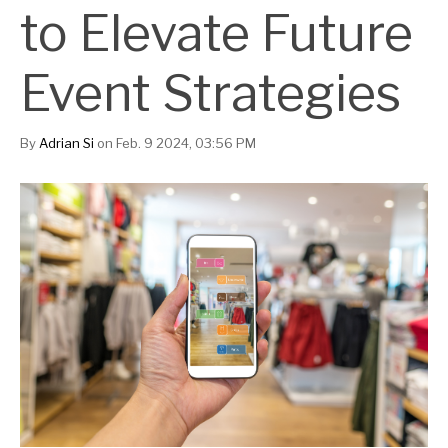
to Elevate Future
Event Strategies
By
Adrian Si
on Feb. 9 2024, 03:56 PM