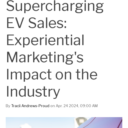
Supercharging
EV Sales:
Experiential
Marketing's
Impact on the
Industry
By
Tracii Andrews-Proud
on Apr. 24 2024, 09:00 AM