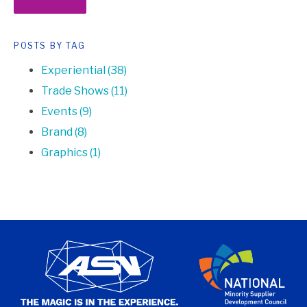
POSTS BY TAG
Experiential
(38)
Trade Shows
(11)
Events
(9)
Brand
(8)
Graphics
(1)