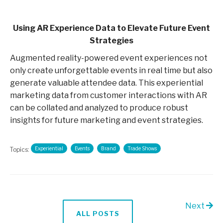
Using AR Experience Data to Elevate Future Event
Strategies
Augmented reality-powered event experiences not
only create unforgettable events in real time but also
generate valuable attendee data. This experiential
marketing data from customer interactions with AR
can be collated and analyzed to produce robust
insights for future marketing and event strategies.
Experiential
Events
Brand
Trade Shows
Topics:
Next
ALL POSTS