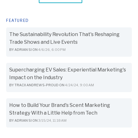
FEATURED
The Sustainability Revolution That's Reshaping
Trade Shows and Live Events
BY
ADRIAN SI
ON
4/6/26, 6:00 PM
Supercharging EV Sales: Experiential Marketing's
Impact on the Industry
BY
TRACII ANDREWS-PROUD
ON
4/24/24, 9:00 AM
How to Build Your Brand's Scent Marketing
Strategy With a Little Help from Tech
BY
ADRIAN SI
ON
3/15/24, 11:18 AM