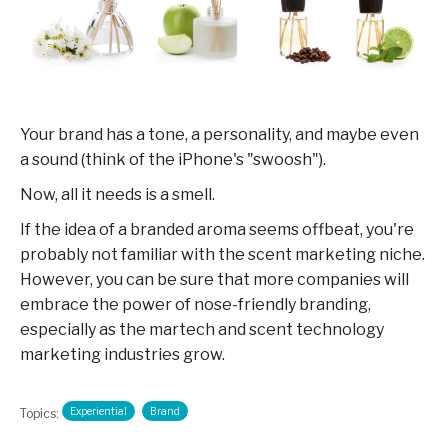
Your brand has a tone, a personality, and maybe even
a sound (think of the iPhone's "swoosh").
Now, all it needs is a smell.
If the idea of a branded aroma seems offbeat, you're
probably not familiar with the scent marketing niche.
However, you can be sure that more companies will
embrace the power of nose-friendly branding,
especially as the martech and scent technology
marketing industries grow.
Experiential
Brand
Topics: