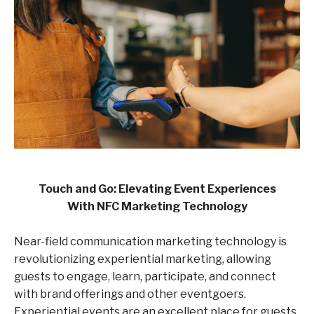
Touch and Go: Elevating Event Experiences
With
NFC Marketing
Technology
Near-field communication marketing technology is
revolutionizing experiential marketing, allowing
guests to engage, learn, participate, and connect
with brand offerings and other eventgoers.
Experiential events are an excellent place for guests