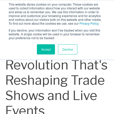
This website stores cookies on your computer. These cookies are
INDUSTRIES
used to collect information about how you interact with our website
and allow us to remember you. We use this information in order to
CLIENTS
improve and customize your browsing experience and for analytics
and metrics about our visitors both on this website and other media.
8 min read
CAREERS
To find out more about the cookies we use, see our
Privacy Policy
.
The
If you decline, your information won’t be tracked when you visit this
BLOG
website. A single cookie will be used in your browser to remember
your preference not to be tracked.
AWARDS
Sustainability
Accept
Decline
Revolution That's
Reshaping Trade
Shows and Live
Events