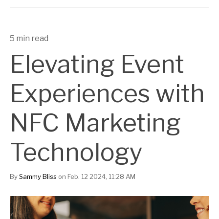
5 min read
Elevating Event
Experiences with
NFC Marketing
Technology
By
Sammy Bliss
on Feb. 12 2024, 11:28 AM