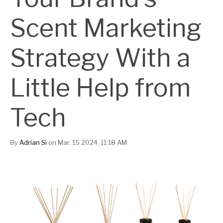
Scent Marketing
Strategy With a
Little Help from
Tech
By
Adrian Si
on Mar. 15 2024, 11:18 AM