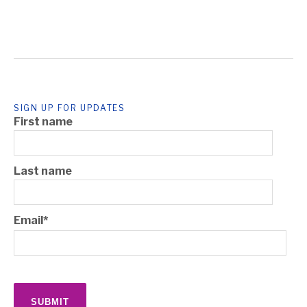
SIGN UP FOR UPDATES
First name
Last name
Email
*