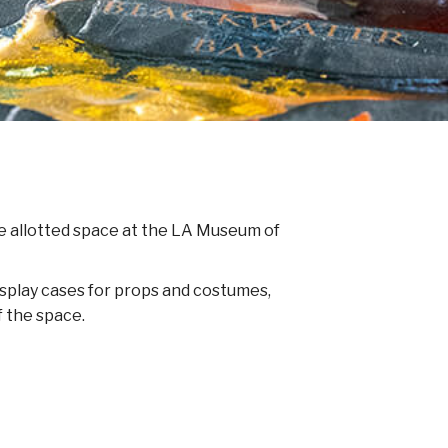
the allotted space at the LA Museum of
display cases for props and costumes,
f the space.