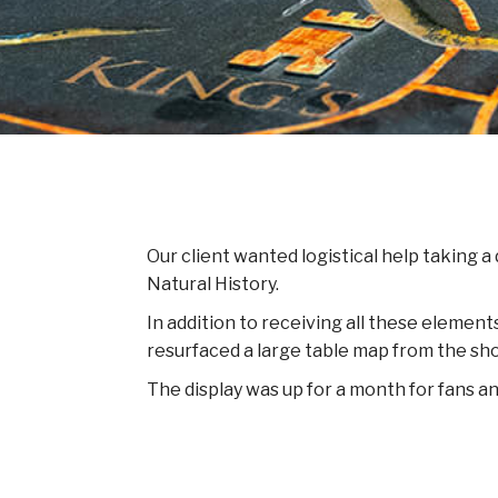
Our client wanted logistical help taking a
Natural History.
In addition to receiving all these element
resurfaced a large table map from the show
The display was up for a month for fans 