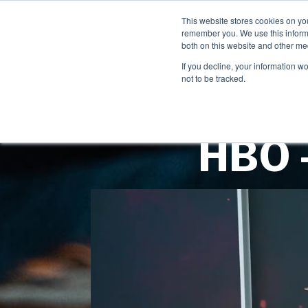
This website stores cookies on yo
remember you. We use this informa
both on this website and other me
If you decline, your information w
not to be tracked.
HBO -