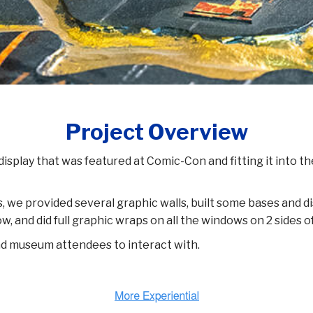
Project Overview
 display that was featured at Comic-Con and fitting it into 
s, we provided several graphic walls, built some bases and 
, and did full graphic wraps on all the windows on 2 sides o
and museum attendees to interact with.