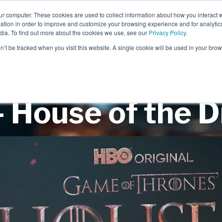
ur computer. These cookies are used to collect information about how you interact w
tion in order to improve and customize your browsing experience and for analytics
dia. To find out more about the cookies we use, see our
Privacy Policy
.
EXPERIENTIAL
SCENIC
on’t be tracked when you visit this website. A single cookie will be used in your b
 House of the 