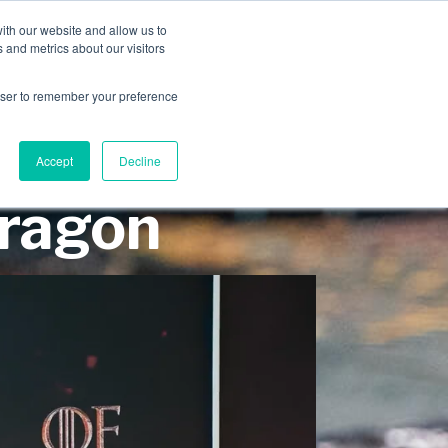
INDUSTRIES
CLIENTS
CAREERS
BLOG
AWARDS
ith our website and allow us to
 and metrics about our visitors
SERVICES
ABOUT
CONTACT
rowser to remember your preference
Accept
Decline
Dragon