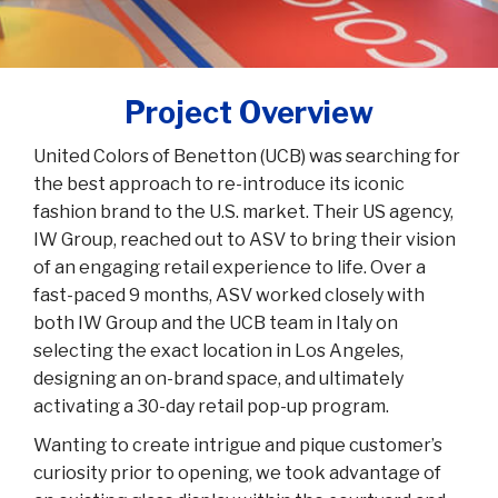
Project Overview
United Colors of Benetton (UCB) was searching for
the best approach to re-introduce its iconic
fashion brand to the U.S. market. Their US agency,
IW Group, reached out to ASV to bring their vision
of an engaging retail experience to life. Over a
fast-paced 9 months, ASV worked closely with
both IW Group and the UCB team in Italy on
selecting the exact location in Los Angeles,
designing an on-brand space, and ultimately
activating a 30-day retail pop-up program.
Wanting to create intrigue and pique customer’s
curiosity prior to opening, we took advantage of