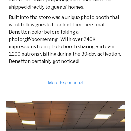
shipped directly to guests’ homes.
Built into the store was a unique photo booth that
would allow guests to select their personal
Benetton color before taking a
photo/gif/boomerang. With over 240K
impressions from photo booth sharing and over
1,200 patrons visiting during the 30-day activation,
Benetton certainly got noticed!