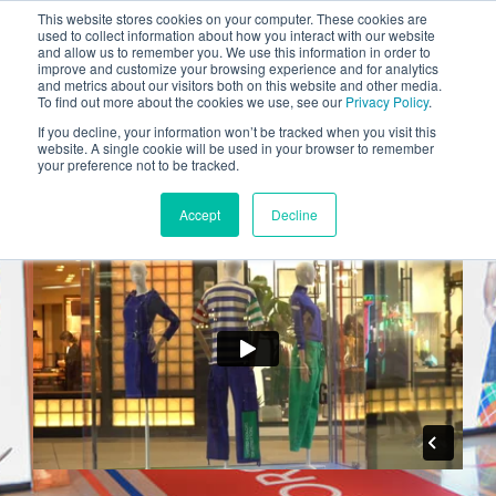
This website stores cookies on your computer. These cookies are
INDUSTRIES
used to collect information about how you interact with our website
and allow us to remember you. We use this information in order to
CLIENTS
improve and customize your browsing experience and for analytics
and metrics about our visitors both on this website and other media.
CAREERS
To find out more about the cookies we use, see our
Privacy Policy
.
Benetton
If you decline, your information won’t be tracked when you visit this
BLOG
website. A single cookie will be used in your browser to remember
your preference not to be tracked.
AWARDS
Accept
Decline