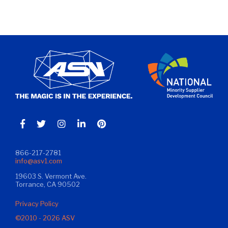
866-217-2781
info@asv1.com
19603 S. Vermont Ave.
Torrance, CA 90502
Privacy Policy
©2010 - 2026 ASV