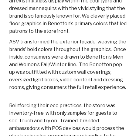
an existing glass display within the courtyard and
dressed mannequins with the vivid styling that the
brand is so famously known for. We cleverly placed
floor graphics in Benetton’s primary colors that led
patrons to the storefront.
ASV transformed the exterior façade, weaving the
brands’ bold colors throughout the graphics. Once
inside, consumers were drawn to Benetton’s Men
and Women’s Fall/Winter line. The Benetton pop-
up was outfitted with custom wall coverings,
oversized light boxes, video content and dressing
rooms, giving consumers the full retail experience.
Reinforcing their eco practices, the store was
inventory-free with only samples for guests to
see, touch and try on. Trained, branded
ambassadors with POS devices would process the
electronic sales, preparing merchandise to be