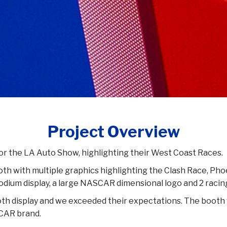
Project Overview
r the LA Auto Show, highlighting their West Coast Races.
ooth with multiple graphics highlighting the Clash Race, 
 podium display, a large NASCAR dimensional logo and 2 racin
oth display and we exceeded their expectations. The booth 
CAR brand.