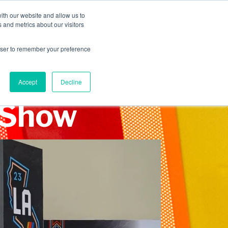
INDUSTRIES
CLIENTS
CAREERS
BLOG
AWARDS
ith our website and allow us to
 and metrics about our visitors
SERVICES
ABOUT
CONTACT
rowser to remember your preference
Accept
Decline
 Show