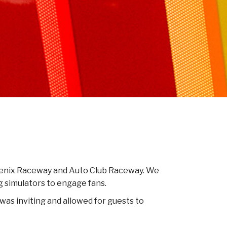
Phoenix Raceway and Auto Club Raceway. We
g simulators to engage fans.
was inviting and allowed for guests to