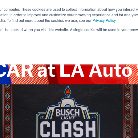
ur computer. These cookies are used to collect information about how you interact w
tion in order to improve and customize your browsing experience and for analytics
dia. To find out more about the cookies we use, see our
Privacy Policy
.
EXPERIENTIAL
SCENIC
on’t be tracked when you visit this website. A single cookie will be used in your b
AR at LA Auto