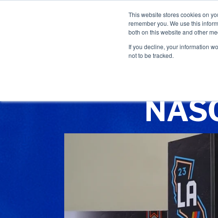
This website stores cookies on yo
remember you. We use this informa
both on this website and other me
If you decline, your information w
not to be tracked.
NASC