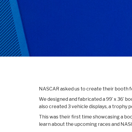
NASCAR asked us to create their booth fo
We designed and fabricated a 99’ x 36’ b
also created 3 vehicle displays, a trophy
This was their first time showcasing a bo
learn about the upcoming races and NAS