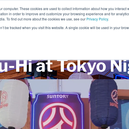
ur computer. These cookies are used to collect information about how you interact w
tion in order to improve and customize your browsing experience and for analytics
dia. To find out more about the cookies we use, see our
Privacy Policy
.
EXPERIENTIAL
SCENIC
on’t be tracked when you visit this website. A single cookie will be used in your b
-Hi at Tokyo N