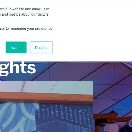
INDUSTRIES
CLIENTS
CAREERS
BLOG
AWARDS
ith our website and allow us to
 and metrics about our visitors
SERVICES
ABOUT
CONTACT
rowser to remember your preference
Accept
Decline
ights