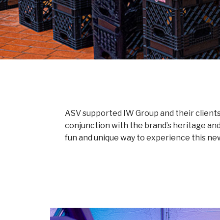
ASV supported IW Group and their clients 
conjunction with the brand’s heritage an
fun and unique way to experience this ne