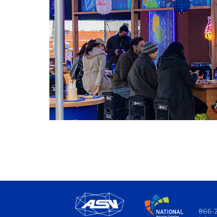
866-2