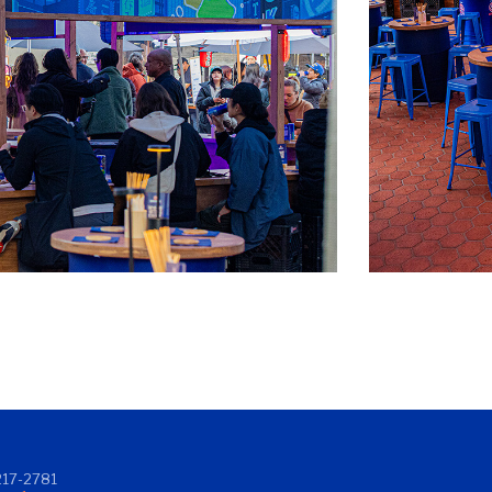
17-2781