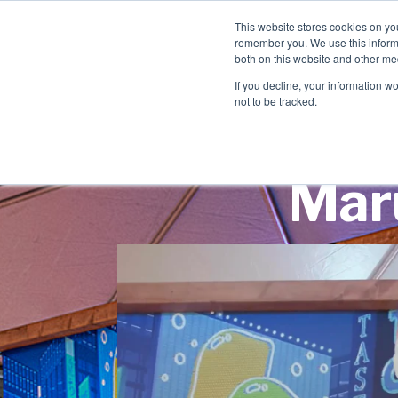
This website stores cookies on yo
remember you. We use this informa
both on this website and other me
If you decline, your information w
not to be tracked.
Maru