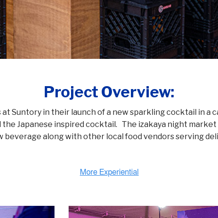
Project Overview:
at Suntory in their launch of a new sparkling cocktail in a 
d the Japanese inspired cocktail. The izakaya night marke
w beverage along with other local food vendors serving deli