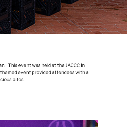
can. This event was held at the JACCC in
t themed event provided attendees with a
cious bites.