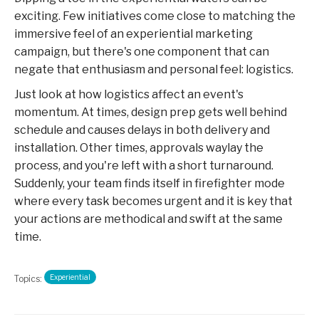
exciting. Few initiatives come close to matching the
immersive feel of an experiential marketing
campaign, but there's one component that can
negate that enthusiasm and personal feel: logistics.
Just look at how logistics affect an event's
momentum. At times, design prep gets well behind
schedule and causes delays in both delivery and
installation. Other times, approvals waylay the
process, and you're left with a short turnaround.
Suddenly, your team finds itself in firefighter mode
where every task becomes urgent and it is key that
your actions are methodical and swift at the same
time.
Experiential
Topics: