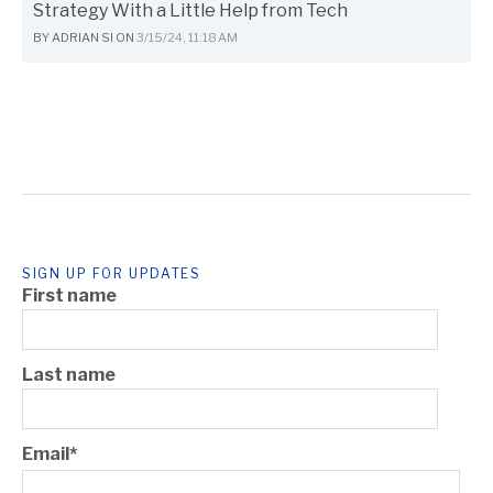
Strategy With a Little Help from Tech
BY
ADRIAN SI
ON
3/15/24, 11:18 AM
SIGN UP FOR UPDATES
First name
Last name
Email
*