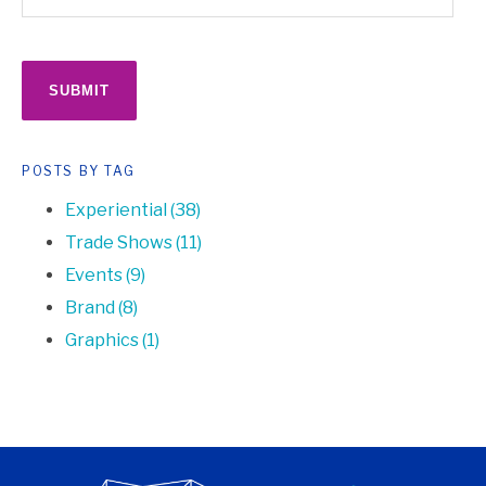
POSTS BY TAG
Experiential
(38)
Trade Shows
(11)
Events
(9)
Brand
(8)
Graphics
(1)