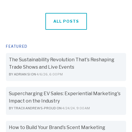
ALL POSTS
FEATURED
The Sustainability Revolution That's Reshaping
Trade Shows and Live Events
BY
ADRIAN SI
ON
4/6/26, 6:00 PM
Supercharging EV Sales: Experiential Marketing's
Impact on the Industry
BY
TRACII ANDREWS-PROUD
ON
4/24/24, 9:00 AM
How to Build Your Brand's Scent Marketing