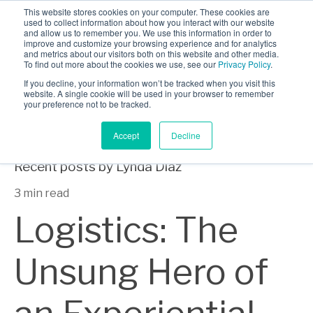
This website stores cookies on your computer. These cookies are
INDUSTRIES
used to collect information about how you interact with our website
and allow us to remember you. We use this information in order to
CLIENTS
improve and customize your browsing experience and for analytics
and metrics about our visitors both on this website and other media.
Lynda Diaz
CAREERS
To find out more about the cookies we use, see our
Privacy Policy
.
If you decline, your information won’t be tracked when you visit this
BLOG
website. A single cookie will be used in your browser to remember
your preference not to be tracked.
AWARDS
Accept
Decline
Recent posts by Lynda Diaz
3 min read
Logistics: The
Unsung Hero of