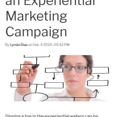
an Experiential
Marketing
Campaign
By
Lynda Diaz
on Feb. 4 2020, 05:42 PM
Dipping a toe in the experiential waters can be